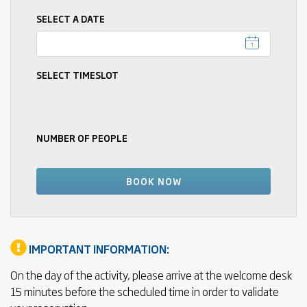
SELECT A DATE
SELECT TIMESLOT
NUMBER OF PEOPLE
IMPORTANT INFORMATION:
On the day of the activity, please arrive at the welcome desk
15 minutes before the scheduled time in order to validate