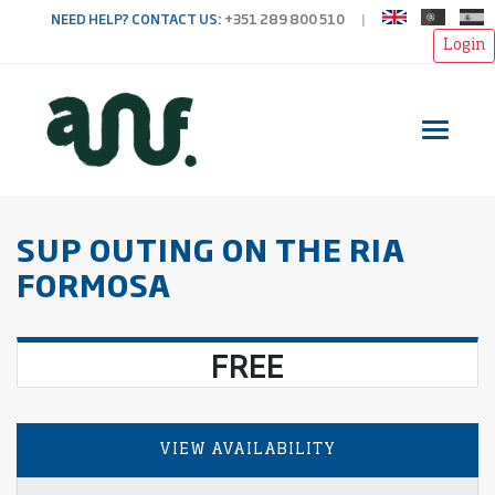
NEED HELP? CONTACT US:
+351 289 800 510
|
Login
Toggl
SUP OUTING ON THE RIA
FORMOSA
FREE
VIEW AVAILABILITY