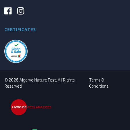
CERTIFICATES
© 2026 Algarve Nature Fest. All Rights
Terms &
Reserved
Conditions