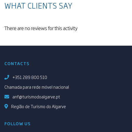
WHAT CLIENTS SAY
There are no reviews for this activity
CONTACTS
+351 289 800 510
Chamada para rede móvel nacional
anf@turismodoalgarve.pt
Região de Turismo do Algarve
FOLLOW US