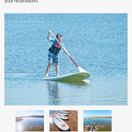
your reservation.