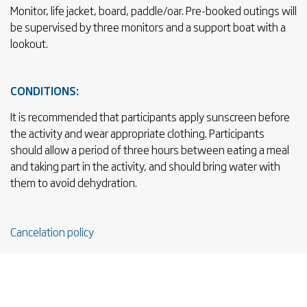
Monitor, life jacket, board, paddle/oar. Pre-booked outings will
be supervised by three monitors and a support boat with a
lookout.
CONDITIONS:
It is recommended that participants apply sunscreen before
the activity and wear appropriate clothing. Participants
should allow a period of three hours between eating a meal
and taking part in the activity, and should bring water with
them to avoid dehydration.
Cancelation policy