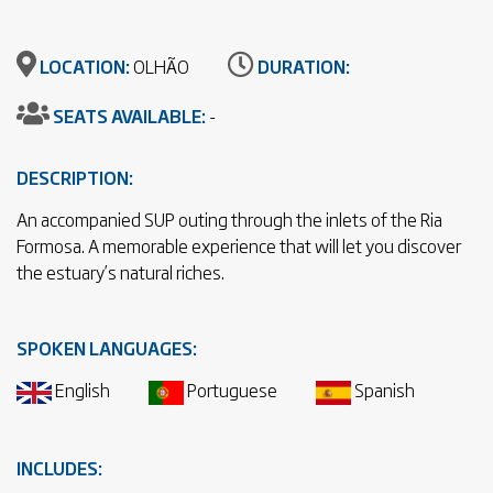
LOCATION:
OLHÃO
DURATION:
SEATS AVAILABLE:
-
DESCRIPTION:
An accompanied SUP outing through the inlets of the Ria
Formosa. A memorable experience that will let you discover
the estuary’s natural riches.
SPOKEN LANGUAGES:
English
Portuguese
Spanish
INCLUDES: